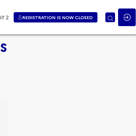
Y 2
REGISTRATION IS NOW CLOSED
s