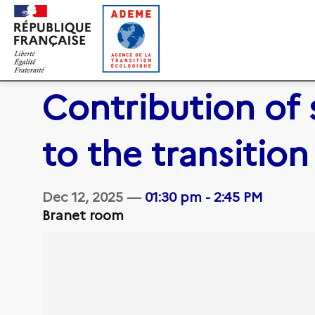
Contribution of 
to the transition
Dec 12, 2025
—
01:30 pm
-
2:45 PM
Branet room