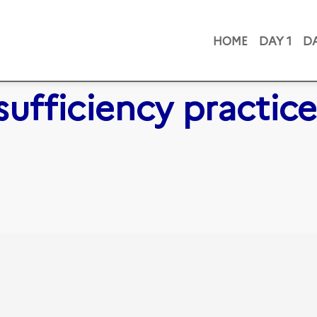
HOME
DAY 1
DA
sufficiency practice