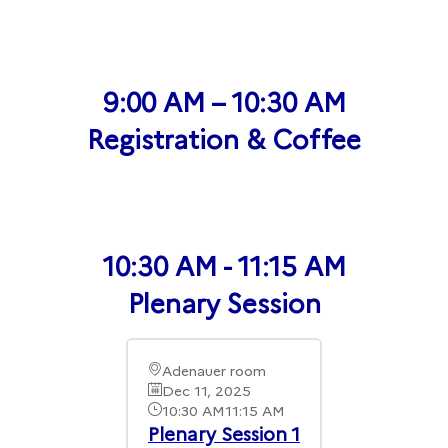
9:00 AM – 10:30 AM
Registration & Coffee
10:30 AM - 11:15 AM
Plenary Session
Adenauer room
Dec 11, 2025
10:30 AM
11:15 AM
Plenary Session 1