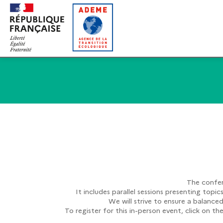
The confer
It includes parallel sessions presenting topi
We will strive to ensure a balance
To register for this in-person event, click on t