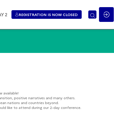
Y 2
REGISTRATION IS NOW CLOSED
 available!
ansition, positive narratives and many others.
opean nations and countries beyond.
would like to attend during our 2-day conference.