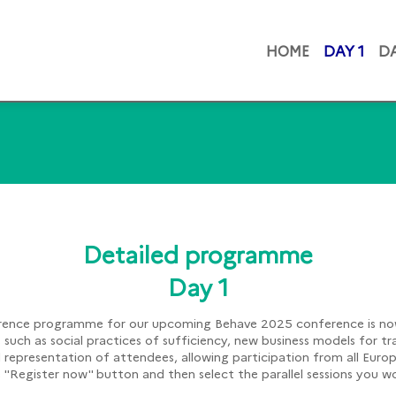
HOME
DAY 1
DA
Detailed programme
Day 1
ence programme for our upcoming Behave 2025 conference is now
cs such as social practices of sufficiency, new business models for tr
d representation of attendees, allowing participation from all Eur
he "Register now" button and then select the parallel sessions you 