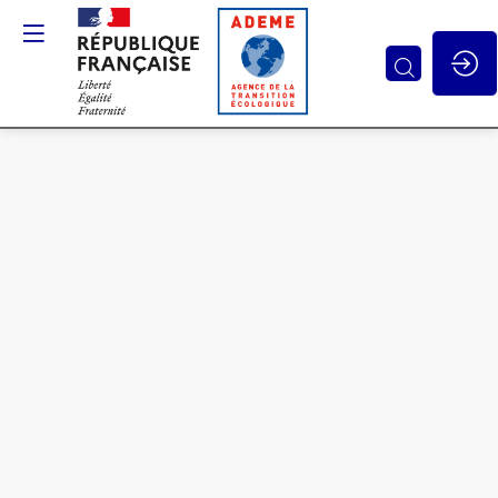
Stakeholder
and
public
acceptability
and