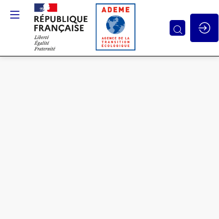
Contributions
of
multidisciplinary
approaches
to